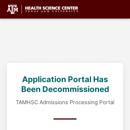
Application Portal Has
Been Decommissioned
TAMHSC Admissions Processing Portal