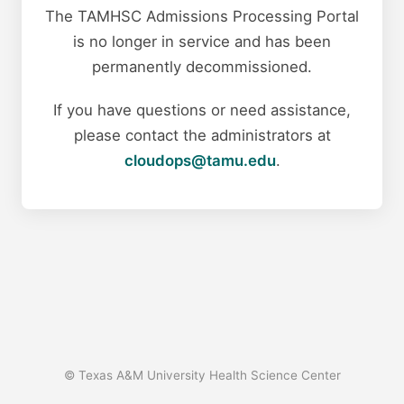
The TAMHSC Admissions Processing Portal
is no longer in service and has been
permanently decommissioned.
If you have questions or need assistance,
please contact the administrators at
cloudops@tamu.edu
.
© Texas A&M University Health Science Center